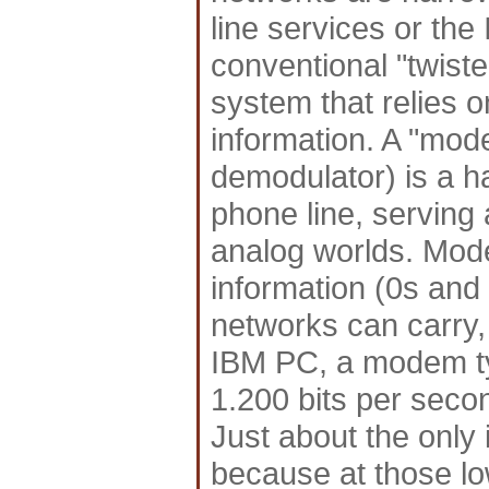
line services or the
conventional "twist
system that relies 
information. A "mod
demodulator) is a h
phone line, serving 
analog worlds. Mode
information (0s and 
networks can carry, 
IBM PC, a modem typ
1.200 bits per seco
Just about the only 
because at those lo