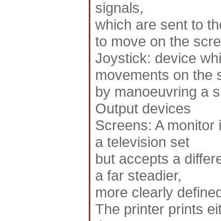
signals,
which are sent to t
to move on the scre
Joystick: device whi
movements on the 
by manoeuvring a sm
Output devices
Screens: A monitor is
a television set
but accepts a differ
a far steadier,
more clearly defined
The printer prints ei