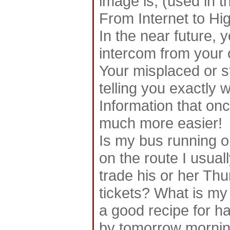
image is; (used in t
From Internet to Hi
In the near future, 
intercom from your 
Your misplaced or 
telling you exactly wh
Information that once
much more easier!
Is my bus running o
on the route I usual
trade his or her Th
tickets? What is my
a good recipe for h
by tomorrow morning