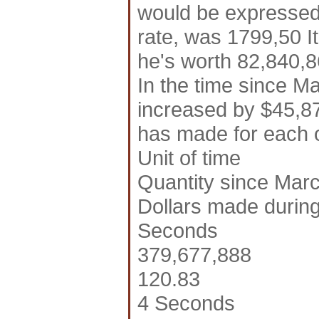
would be expressed 
rate, was 1799,50 It
he's worth 82,840,86
In the time since M
increased by $45,87
has made for each of
Unit of time
Quantity since Marc
Dollars made during
Seconds
379,677,888
120.83
4 Seconds