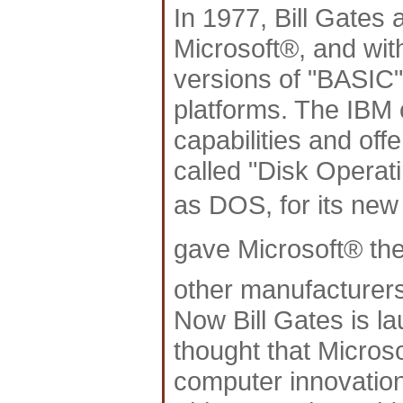
In 1977, Bill Gates 
Microsoft®, and with
versions of "BASIC"
platforms. The IBM 
capabilities and off
called "Disk Operat
as DOS, for its n
gave Microsoft® the 
other manufacturers
Now Bill Gates is l
thought that Micros
computer innovation