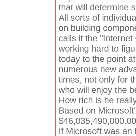
that will determine 
All sorts of individ
on building compone
calls it the "Interne
working hard to fig
today to the point at
numerous new advan
times, not only for 
who will enjoy the be
How rich is he reall
Based on Microsoft's
$46,035,490,000.00 
If Microsoft was an 