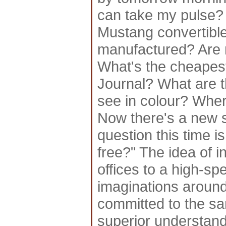
can take my pulse?
Mustang convertible
manufactured? Are m
What's the cheapest
Journal? What are t
see in colour? Wher
Now there's a new s
question this time 
free?" The idea of 
offices to a high-sp
imaginations aroun
committed to the sam
superior understand