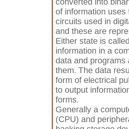
converted into binar
of information uses 
circuits used in digi
and these are repre
Either state is called
information in a com
data and programs 
them. The data resul
form of electrical p
to output informatio
forms.
Generally a compute
(CPU) and periphera
backing storage dev