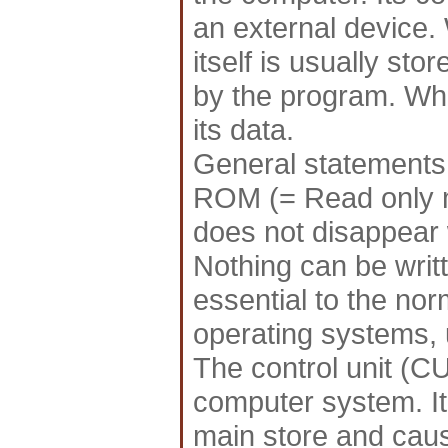
an external device.
itself is usually st
by the program. Wh
its data.
General statements
ROM (= Read only m
does not disappear 
Nothing can be writ
essential to the nor
operating systems, ut
The control unit (CU
computer system. It
main store and cause