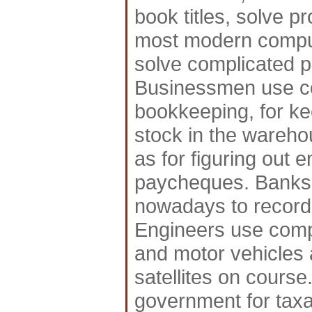
book titles, solve 
most modern compute
solve complicated p
Businessmen use co
bookkeeping, for ke
stock in the wareho
as for figuring out 
paycheques. Banks 
nowadays to record
Engineers use compu
and motor vehicles 
satellites on course
government for taxa