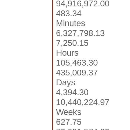
94,916,972.00
483.34
Minutes
6,327,798.13
7,250.15
Hours
105,463.30
435,009.37
Days
4,394.30
10,440,224.97
Weeks
627.75