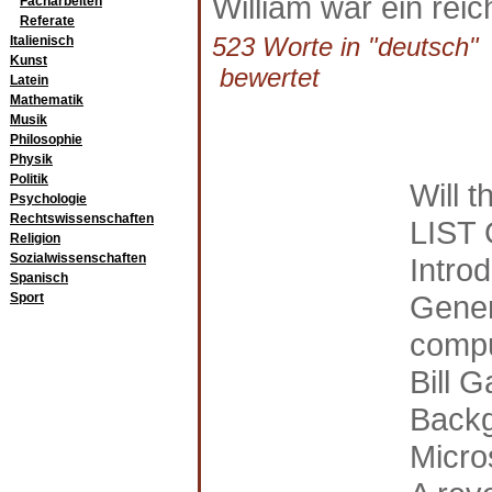
William war ein reich
Facharbeiten
Referate
523 Worte in "deutsch" a
Italienisch
Kunst
bewertet
Latein
Mathematik
Musik
Philosophie
Physik
Politik
Will t
Psychologie
Rechtswissenschaften
LIST
Religion
Sozialwissenschaften
Introd
Spanisch
Gener
Sport
comp
Bill G
Backg
Micro