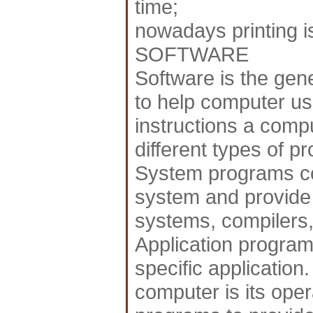
time;
nowadays printing i
SOFTWARE
Software is the gen
to help computer us
instructions a compu
different types of p
System programs co
system and provide 
systems, compilers, 
Application program
specific application
computer is its oper