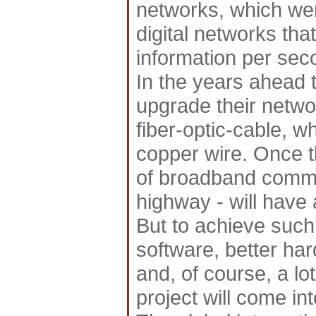
networks, which wer
digital networks th
information per sec
In the years ahead 
upgrade their netwo
fiber-optic-cable, w
copper wire. Once th
of broadband commun
highway - will have 
But to achieve such 
software, better ha
and, of course, a lo
project will come int