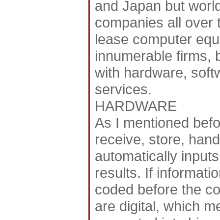
and Japan but world
companies all over 
lease computer equi
innumerable firms, 
with hardware, softw
services.
HARDWARE
As I mentioned bef
receive, store, hand
automatically input
results. If informati
coded before the c
are digital, which m