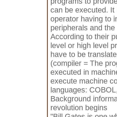
programs to provid
can be executed. It
operator having to 
peripherals and the
According to their 
level or high level
have to be translat
(compiler = The pro
executed in machin
execute machine co
languages: COBO
Background informat
revolution begins
"Bill Gates is one w