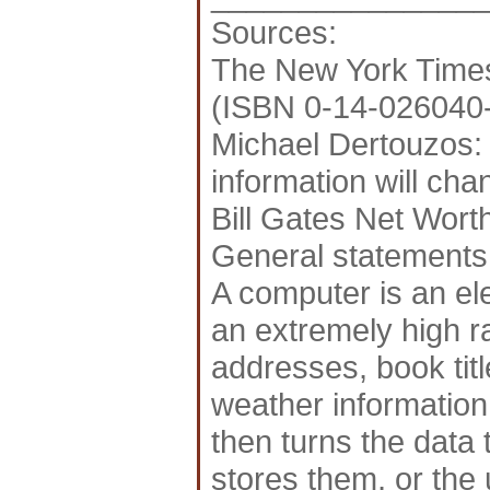
Sources:
The New York Times
(ISBN 0-14-026040
Michael Dertouzos: 
information will ch
Bill Gates Net Wort
General statements
A computer is an el
an extremely high r
addresses, book titl
weather information
then turns the data 
stores them, or the