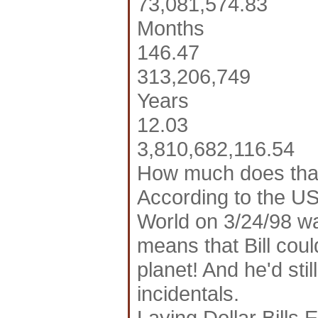
73,081,574.83
Months
146.47
313,206,749
Years
12.03
3,810,682,116.54
How much does tha
According to the US
World on 3/24/98 wa
means that Bill coul
planet! And he'd sti
incidentals.
Laying Dollar Bills 