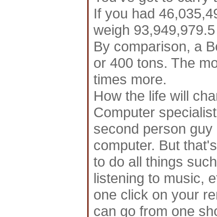
If you had 46,035,490
weigh 93,949,979.5
By comparison, a B
or 400 tons. The m
times more.
How the life will cha
Computer specialist
second person guy o
computer. But that's
to do all things suc
listening to music, 
one click on your r
can go from one sho