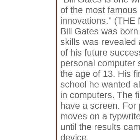
of the most famous
innovations." (TH
Bill Gates was born
skills was revealed
of his future succes
personal computer 
the age of 13. His fi
school he wanted al
in computers. The fi
have a screen. For 
moves on a typwrite
until the results ca
device.