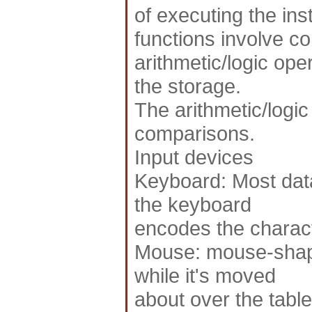
of executing the ins
functions involve con
arithmetic/logic ope
the storage.
The arithmetic/logic
comparisons.
Input devices
Keyboard: Most data 
the keyboard
encodes the charact
Mouse: mouse-shape
while it's moved
about over the table