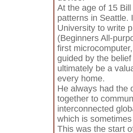
At the age of 15 Bill
patterns in Seattle.
University to writ
(Beginners All-purp
first microcomputer
guided by the belie
ultimately be a valu
every home.
He always had the d
together to communi
interconnected globa
which is sometimes 
This was the start o