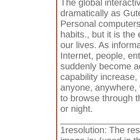
The global interacti
dramatically as Gut
Personal computers
habits., but it is th
our lives. As infor
Internet, people, en
suddenly become acc
capability increase, 
anyone, anywhere, w
to browse through t
or night.
_______________
1resolution: The res