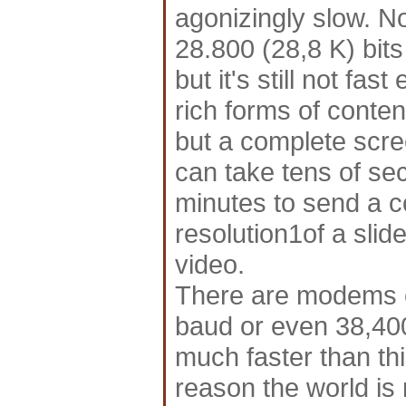
agonizingly slow. 
28.800 (28,8 K) bits
but it's still not f
rich forms of conte
but a complete scr
can take tens of se
minutes to send a c
resolution1of a slid
video.
There are modems ca
baud or even 38,40
much faster than thi
reason the world i