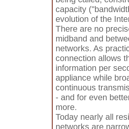
capacity ("bandwidth"
evolution of the Int
There are no preci
midband and betwe
networks. As practi
connection allows th
information per sec
appliance while b
continuous transmiss
- and for even better
more.
Today nearly all res
networks are narro