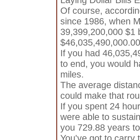
Of course, accordin
since 1986, when M
39,399,200,000 $1 bi
$46,035,490,000.00 
If you had 46,035,49
to end, you would ha
miles.
The average distanc
could make that roun
If you spent 24 hour
were able to sustain 
you 729.88 years to
You've got to carry 