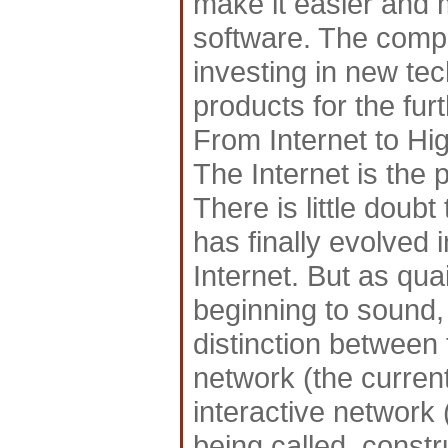
make it easier and 
software. The compa
investing in new tec
products for the fu
From Internet to H
The Internet is the 
There is little doub
has finally evolved in
Internet. But as qua
beginning to sound, 
distinction between 
network (the curren
interactive network
being called, const