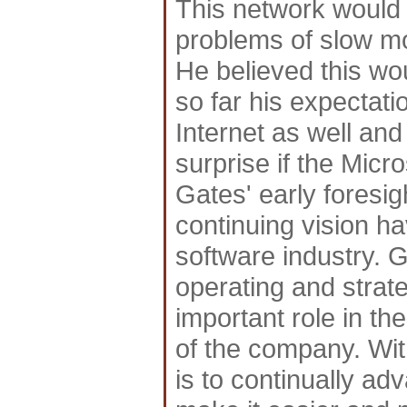
This network would 
problems of slow mo
He believed this w
so far his expectati
Internet as well and
surprise if the Mic
Gates' early foresi
continuing vision ha
software industry. Ga
operating and strat
important role in 
of the company. Wit
is to continually a