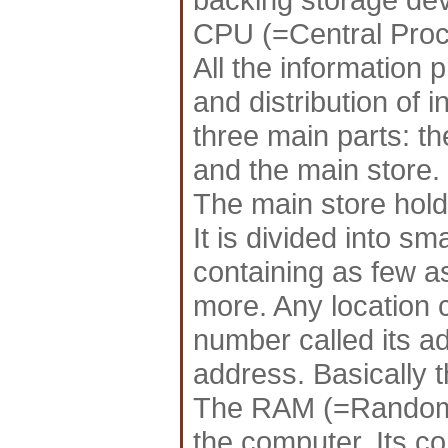
CPU (=Central Proc
All the information 
and distribution of i
three main parts: the
and the main store.
The main store hold
It is divided into sm
containing as few as
more. Any location 
number called its ad
address. Basically t
The RAM (=Random 
the computer. Its c