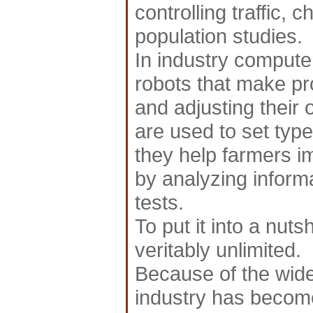
controlling traffic, 
population studies.
In industry compute
robots that make pr
and adjusting thei
are used to set ty
they help farmers im
by analyzing inform
tests.
To put it into a nuts
veritably unlimited.
Because of the wid
industry has become