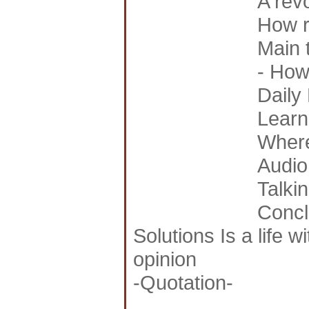
A rev
How ri
Main 
- How 
Daily 
Learn
Where
Audio
Talki
Concl
Solutions Is a life 
opinion
-Quotation-
_______________