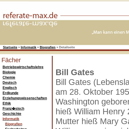
Startseite
»
Informatik
»
Biografien
»
Detailseite
Fächer
Betriebswirtschaftslehre
Bill Gates
Biologie
Chemie
Bill Gates (Lebensla
Deutsch
Englisch
am 28. Oktober 1951
Erdkunde
Erziehungswissenschaften
Washington geboren
Ethik
Franz�sisch
hieß William Henry 
Geschichte
Mutter hieß Mary G
Informatik
Biografien