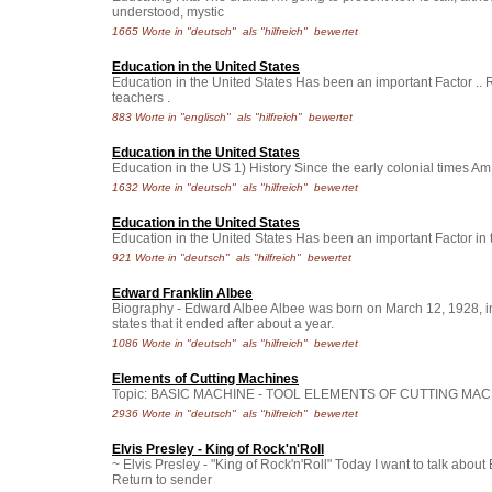
understood, mystic
1665 Worte in "deutsch" als "hilfreich" bewertet
Education in the United States
Education in the United States Has been an important Factor ..
teachers .
883 Worte in "englisch" als "hilfreich" bewertet
Education in the United States
Education in the US 1) History Since the early colonial times Am.
1632 Worte in "deutsch" als "hilfreich" bewertet
Education in the United States
Education in the United States Has been an important Factor in t
921 Worte in "deutsch" als "hilfreich" bewertet
Edward Franklin Albee
Biography - Edward Albee Albee was born on March 12, 1928, i
states that it ended after about a year.
1086 Worte in "deutsch" als "hilfreich" bewertet
Elements of Cutting Machines
Topic: BASIC MACHINE - TOOL ELEMENTS OF CUTTING MACHINE
2936 Worte in "deutsch" als "hilfreich" bewertet
Elvis Presley - King of Rock'n'Roll
~ Elvis Presley - "King of Rock'n'Roll" Today I want to talk abou
Return to sender