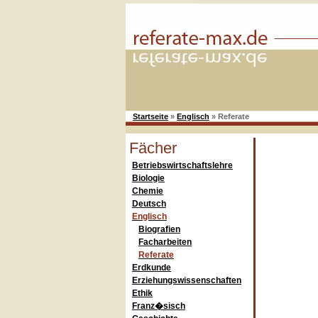
Startseite
»
Englisch
»
Referate
Fächer
Betriebswirtschaftslehre
Biologie
Chemie
Deutsch
Englisch
Biografien
Facharbeiten
Referate
Erdkunde
Erziehungswissenschaften
Ethik
Franz�sisch