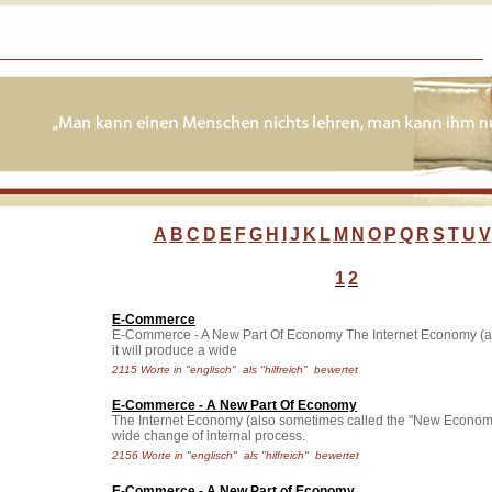
A
B
C
D
E
F
G
H
I
J
K
L
M
N
O
P
Q
R
S
T
U
V
1
2
E-Commerce
E-Commerce - A New Part Of Economy The Internet Economy (als..
it will produce a wide
2115 Worte in "englisch" als "hilfreich" bewertet
E-Commerce - A New Part Of Economy
The Internet Economy (also sometimes called the "New Economy" or 
wide change of internal process.
2156 Worte in "englisch" als "hilfreich" bewertet
E-Commerce - A New Part of Economy