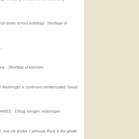
 Run-down school buildings . Shortage of
.
he .. Shortage of teachers .
n Washingto..e continued uninterrupted. Gould
S .. Ertrag, bringen, einbringen
t E..ove me tender J ailhouse Rock In the ghetto