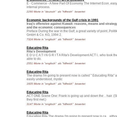
E - Commerce - A New Part Of Economy The Internet Econ..easy, bu
internal process.
2290 Worte in "deutsch" als "hilfreich" bewertet
Economic backgrounds of the Gulf crisis in 1991
Iraq's offensive against Kuwait: reasons, means and strategy, a
and the economic consequences
Preface During the war in the Gulf, a great variety of point..Po
GmbH & Co. KG, 1994 2.
7324 Worte in "englisch" als "hilfreich" bewertet
Educating Rita
Rita's Development
E D U C A T I N G R I T A Rita's Development ACT I.. who took th
able to do.
2551 Worte in "englisch" als "hilfreich" bewertet
Educating Rita
The drama I'm going to present now is called " Educating Rita" an
easily understood, mystic
1605 Worte in "englisch" als "hilfreich" bewertet
Educating Rita
ACT ONE Scene One: Frank is going up and down the .. hair. (S
they first met.)
3147 Worte in "englisch" als "hilfreich" bewertet
Educating Rita
Educating Rita The drama I'm going to present now is ca.., altho