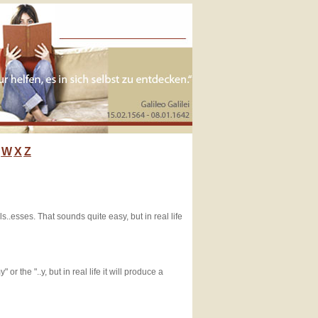
W
X
Z
esses. That sounds quite easy, but in real life
the "..y, but in real life it will produce a