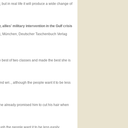
t in real life it will produce a wide change of
llies' military intervention in the Gulf crisis
litik, München, Deutscher Taschenbuch Verlag
e best of two classes and made the best she is
d wri.., although the people want it to be less
he already promised him to cut his hair when
ugh the people want it to be less easily