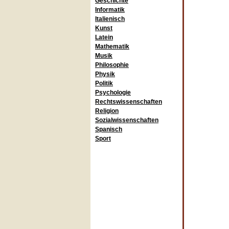
Geschichte
Informatik
Italienisch
Kunst
Latein
Mathematik
Musik
Philosophie
Physik
Politik
Psychologie
Rechtswissenschaften
Religion
Sozialwissenschaften
Spanisch
Sport